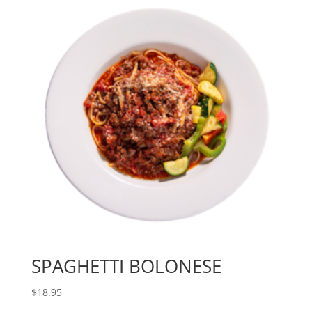
SPAGHETTI BOLONESE
$
18.95