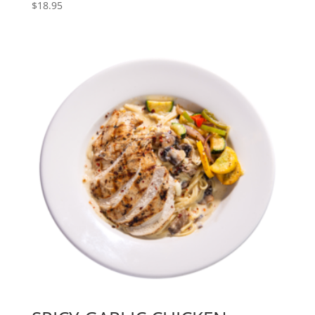
$
18.95