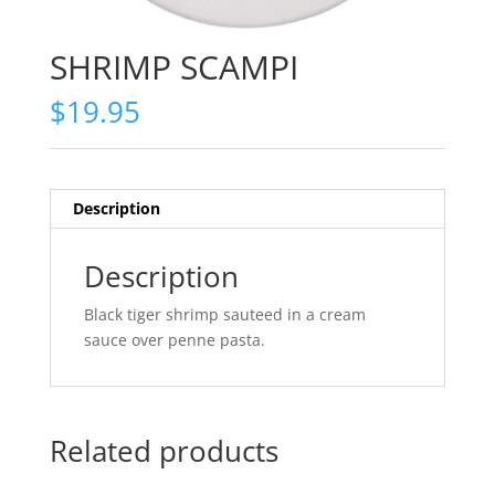
SHRIMP SCAMPI
$
19.95
Description
Description
Black tiger shrimp sauteed in a cream
sauce over penne pasta.
Related products