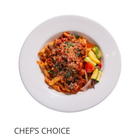
CHEF’S CHOICE