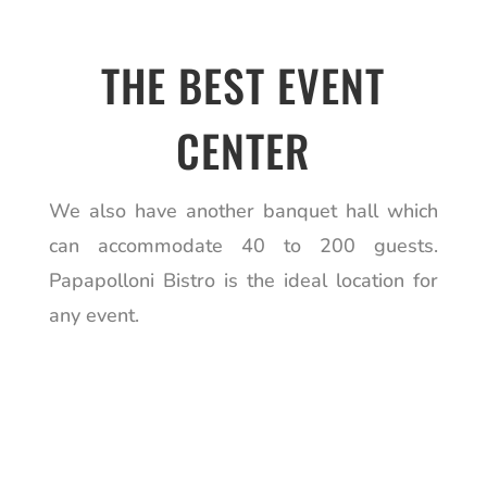
THE BEST EVENT
CENTER
We also have another banquet hall which
can accommodate 40 to 200 guests.
Papapolloni Bistro is the ideal location for
any event.