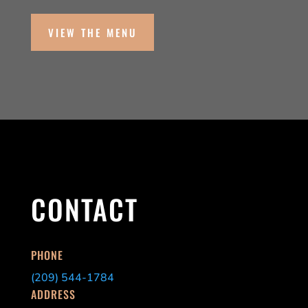
VIEW THE MENU
CONTACT
PHONE
(209) 544-1784
ADDRESS