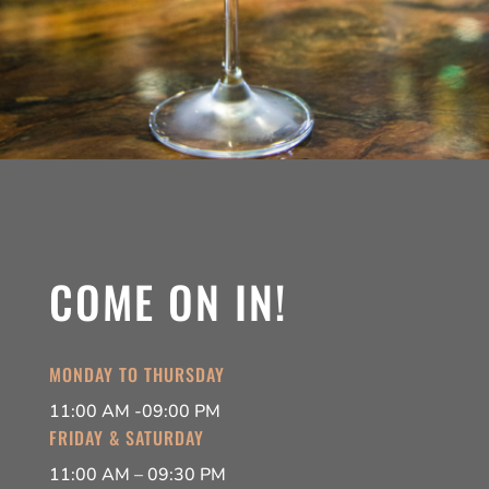
COME ON IN!
MONDAY TO THURSDAY
11:00 AM -09:00 PM
FRIDAY & SATURDAY
11:00 AM – 09:30 PM