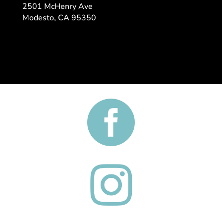
2501 McHenry Ave
​Modesto, CA 95350

