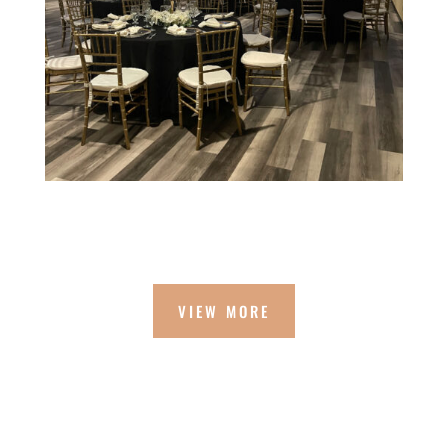
VIEW MORE