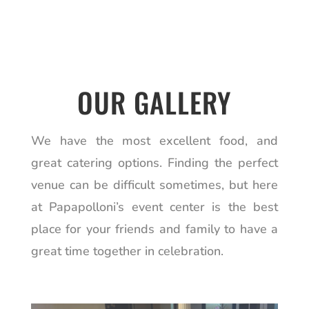
OUR GALLERY
We have the most excellent food, and
great catering options. Finding the perfect
venue can be difficult sometimes, but here
at Papapolloni’s event center is the best
place for your friends and family to have a
great time together in celebration.