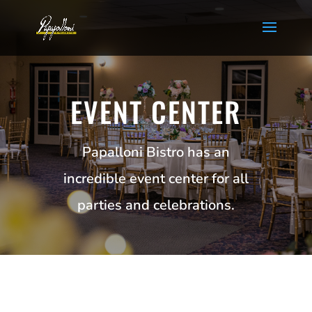
EVENT CENTER
Papalloni Bistro has an
incredible event center for all
parties and celebrations.