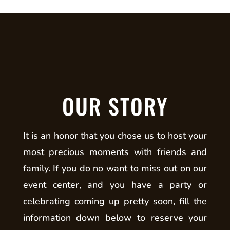
OUR STORY
It is an honor that you chose us to host your
most precious moments with friends and
family. If you do no want to miss out on our
event center, and you have a party or
celebrating coming up pretty soon, fill the
information down below to reserve your