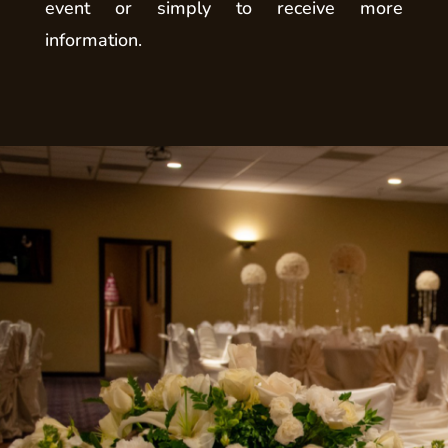
event or simply to receive more
information.