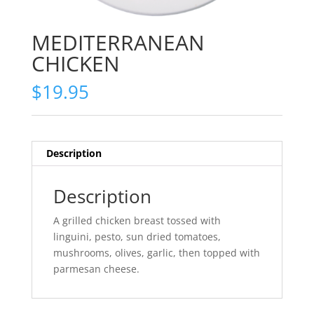
MEDITERRANEAN
CHICKEN
$
19.95
Description
Description
A grilled chicken breast tossed with
linguini, pesto, sun dried tomatoes,
mushrooms, olives, garlic, then topped with
parmesan cheese.