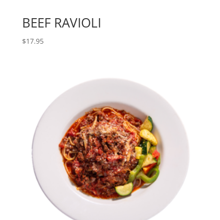
BEEF RAVIOLI
$
17.95