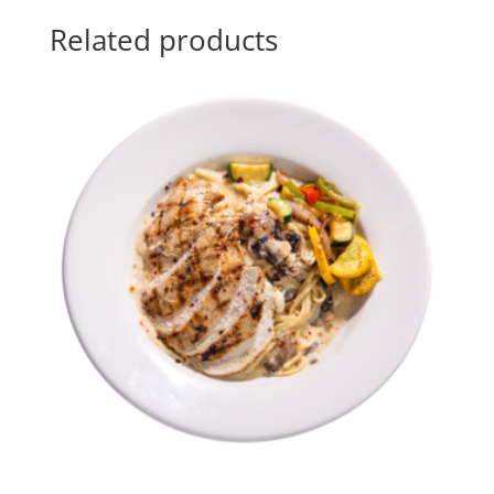
Related products