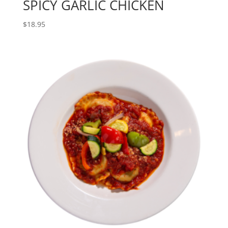
SPICY GARLIC CHICKEN
$
18.95