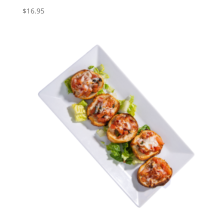
$
16.95