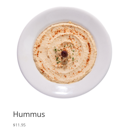
Hummus
$
11.95