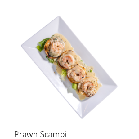
Prawn Scampi