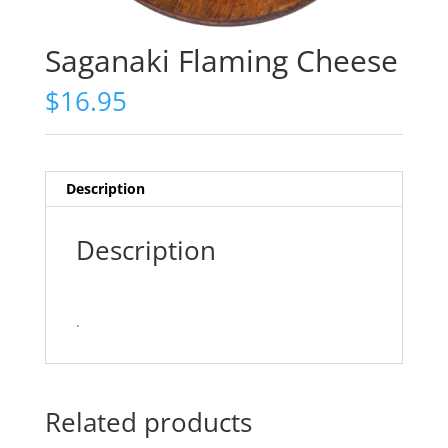
Saganaki Flaming Cheese
$
16.95
Description
Description
.
Related products