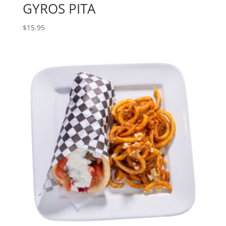
GYROS PITA
$
15.95