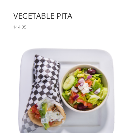
VEGETABLE PITA
$
14.95