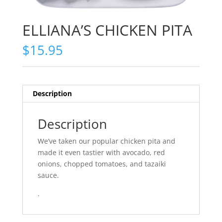
ELLIANA’S CHICKEN PITA
$
15.95
Description
Description
We’ve taken our popular chicken pita and
made it even tastier with avocado, red
onions, chopped tomatoes, and tazaiki
sauce.
.