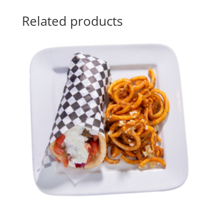
Related products