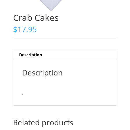
Crab Cakes
$
17.95
Description
Description
.
Related products