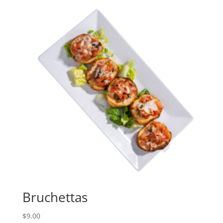
Bruchettas
$
9.00