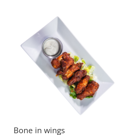
Bone in wings