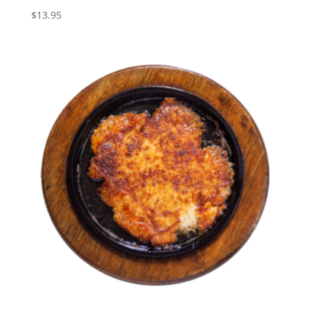
$
13.95