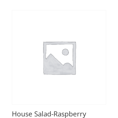
House Salad-Raspberry