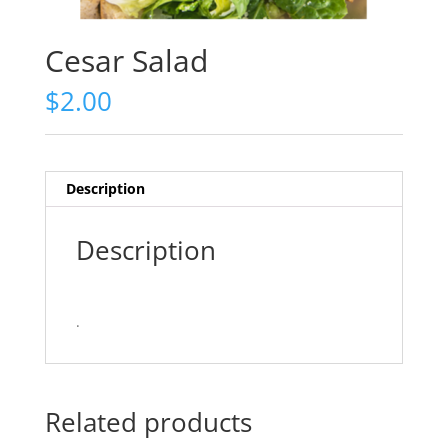
Cesar Salad
$
2.00
Description
Description
.
Related products