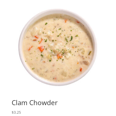
Clam Chowder
$
3.25