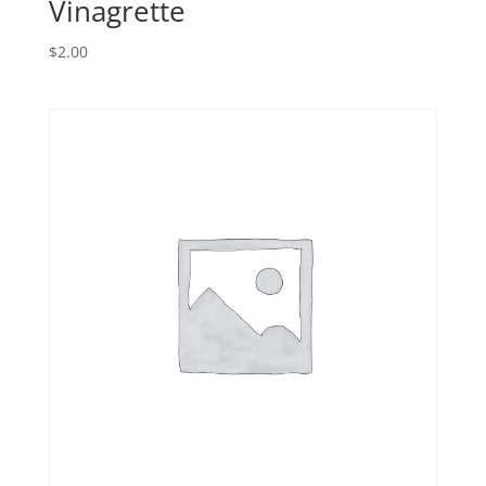
Vinagrette
$
2.00