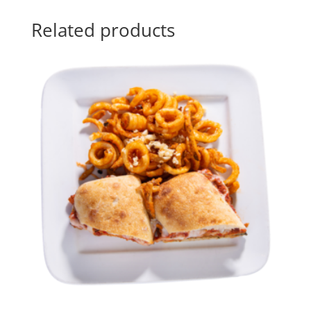
Related products