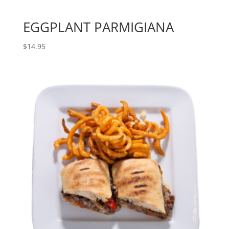
EGGPLANT PARMIGIANA
$
14.95