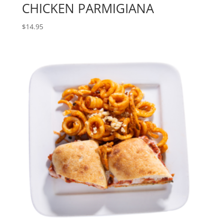
CHICKEN PARMIGIANA
$
14.95