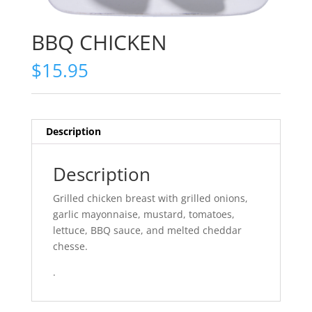
BBQ CHICKEN
$
15.95
Description
Description
Grilled chicken breast with grilled onions,
garlic mayonnaise, mustard, tomatoes,
lettuce, BBQ sauce, and melted cheddar
chesse.
.