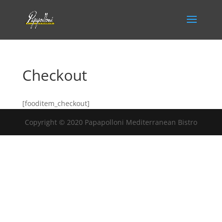
Checkout
[fooditem_checkout]
Copyright © 2020 Papapolloni Mediterranean Bistro